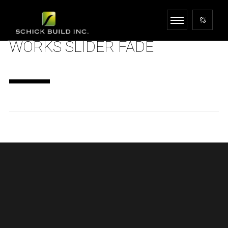
WORKS SLIDER FADE