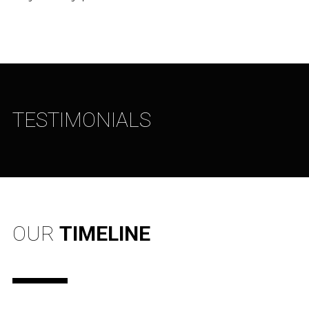
TESTIMONIALS
OUR
TIMELINE