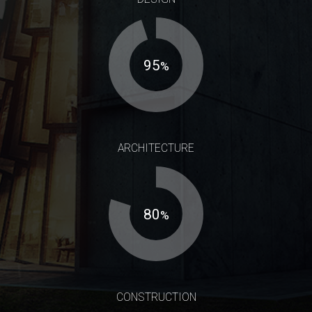
95
%
ARCHITECTURE
80
%
CONSTRUCTION