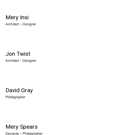
Mery Insi
Architect – Designer
Jon Twist
Architect – Designer
David Gray
Photographer
Mery Spears
Designer – Photographer