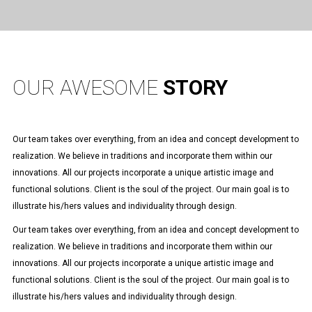
OUR AWESOME
STORY
Our team takes over everything, from an idea and concept development to
realization. We believe in traditions and incorporate them within our
innovations. All our projects incorporate a unique artistic image and
functional solutions. Client is the soul of the project. Our main goal is to
illustrate his/hers values and individuality through design.
Our team takes over everything, from an idea and concept development to
realization. We believe in traditions and incorporate them within our
innovations. All our projects incorporate a unique artistic image and
functional solutions. Client is the soul of the project. Our main goal is to
illustrate his/hers values and individuality through design.