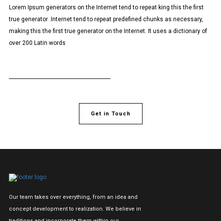
Lorem Ipsum generators on the Internet tend to repeat king this the first
true generator .Internet tend to repeat predefined chunks as necessary,
making this the first true generator on the Internet. It uses a dictionary of
over 200 Latin words
Get in Touch
Our team takes over everything, from an idea and
concept development to realization. We believe in
traditions and incorporate them within our