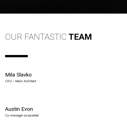
OUR FANTASTIC
TEAM
Mila Slavko
CEO – Main Architect
Austin Evon
Co-manager associated