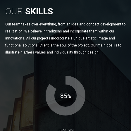
OUR
SKILLS
Our team takes over everything, from an idea and concept development to
realization. We believe in traditions and incorporate them within our
innovations. All our projects incorporate a unique artistic image and
functional solutions. Client is the soul of the project. Our main goal is to
illustrate his/hers values and individuality through design.
85
%
DESIGN