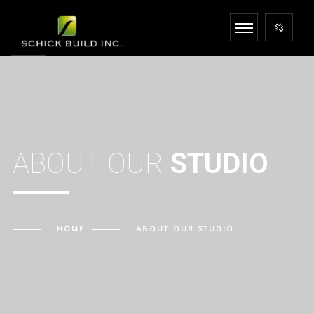
ABOUT OUR
STUDIO
HOME
ABOUT OUR
STUDIO