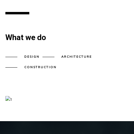
What we do
DESIGN
ARCHITECTURE
CONSTRUCTION